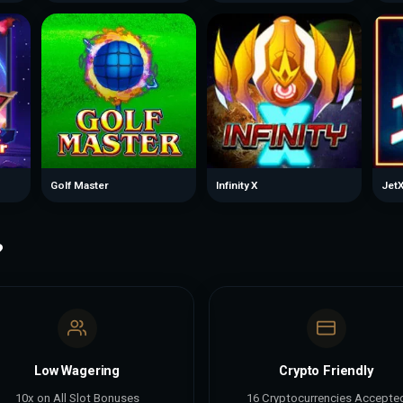
Golf Master
Infinity X
Jet
?
Low Wagering
Crypto Friendly
10x on All Slot Bonuses
16 Cryptocurrencies Accepte