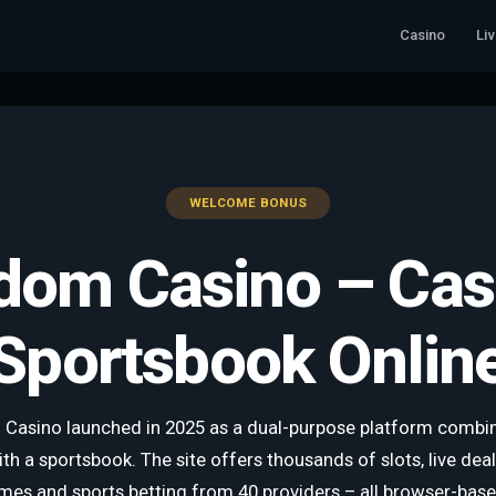
Casino
Li
WELCOME BONUS
dom Casino – Cas
Sportsbook Onlin
Casino launched in 2025 as a dual-purpose platform combini
th a sportsbook. The site offers thousands of slots, live deal
mes and sports betting from 40 providers – all browser-base