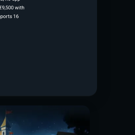
€9,500 with
ports 16