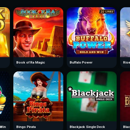
Book of Ra Magic
Buffalo Power
Ris
 Win
Bingo Pirata
Blackjack Single Deck