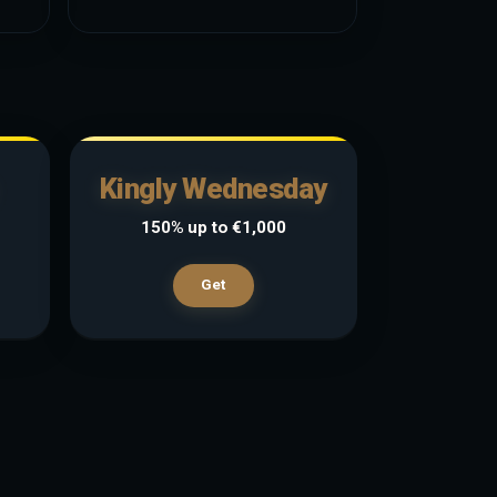
Kingly Wednesday
150% up to €1,000
Get