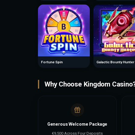
Fortune Spin
Galactic Bounty Hunter
Why Choose Kingdom Casino
Generous Welcome Package
€9,500 Across Four Deposits