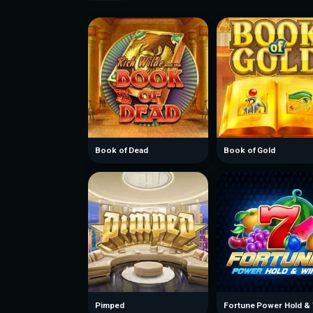
Book of Dead
Book of Gold
Pimped
Fortune Power Hold &