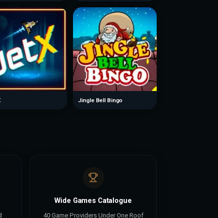
X
Jingle Bell Bingo
Wide Games Catalogue
d
40 Game Providers Under One Roof