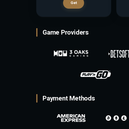
Get
Game Providers
Payment Methods