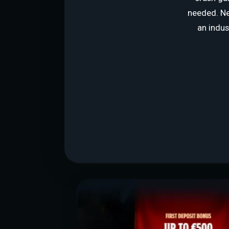
needed. Ne
an indu