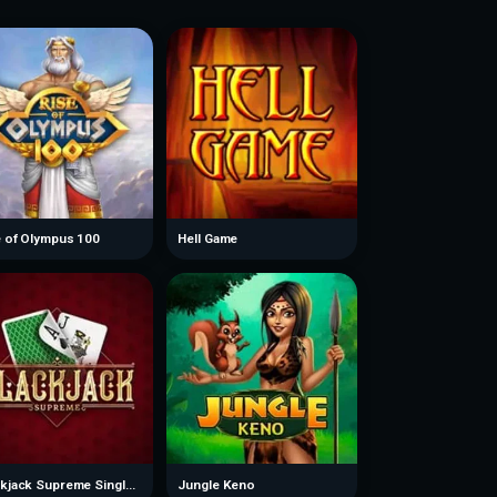
e of Olympus 100
Hell Game
Blackjack Supreme Single Hand Perfect Pairs
Jungle Keno