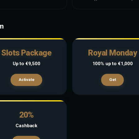
em
Slots Package
Royal Monday
Up to €9,500
100% up to €1,000
Activate
Get
20%
Cashback