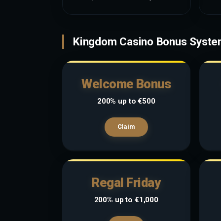
Kingdom Casino Bonus Syst
Welcome Bonus
200% up to €500
Claim
Regal Friday
200% up to €1,000