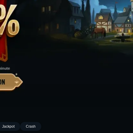
Jackpot
Crash