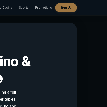
ve Casino
Sports
Promotions
Sign Up
ino &
e
ng a full
er tables,
d, no app