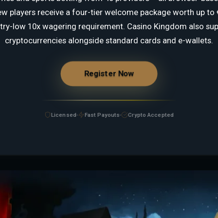
w players receive a four-tier welcome package worth up to 
stry-low 10x wagering requirement. Casino Kingdom also sup
cryptocurrencies alongside standard cards and e-wallets.
Register Now
Licensed
Fast Payouts
Crypto Accepted