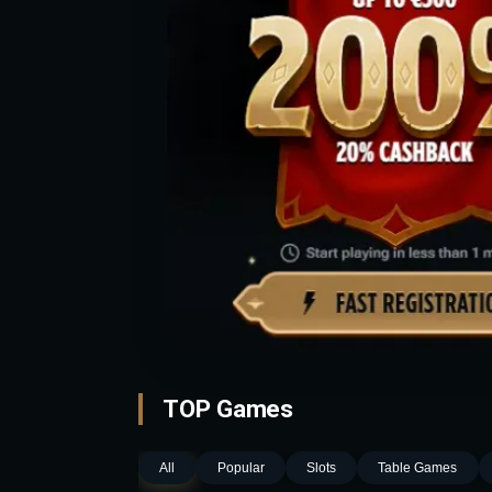
TOP Games
All
Popular
Slots
Table Games