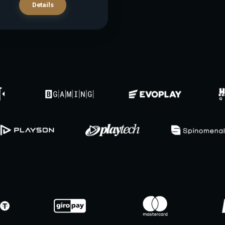
Details