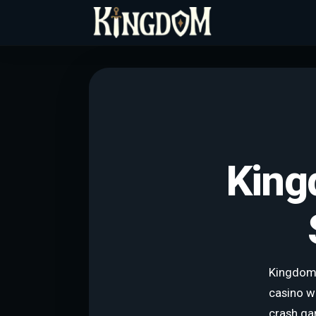
Skip to main content
King
Kingdom 
casino wi
crash ga