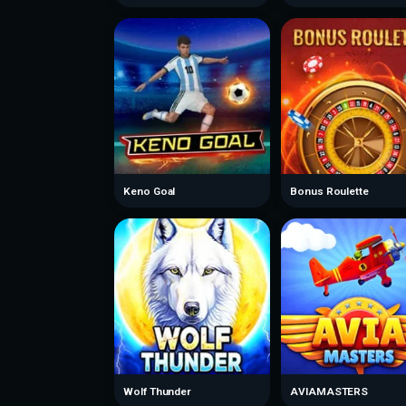
Keno Goal
Bonus Roulette
Wolf Thunder
AVIAMASTERS