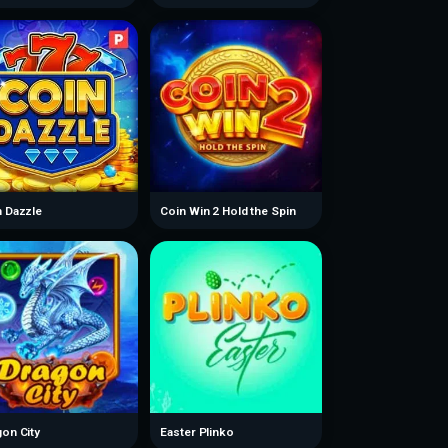
n Dazzle
Coin Win 2 Hold the Spin
on City
Easter Plinko