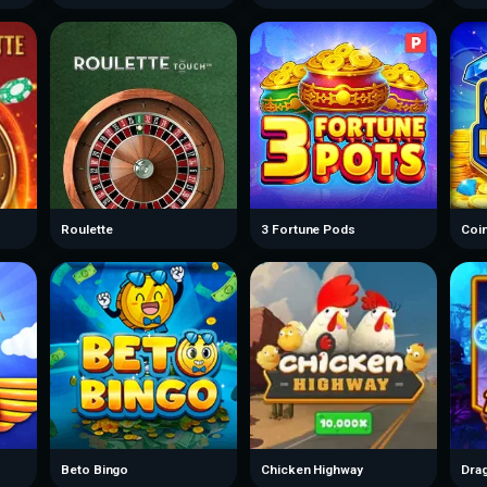
Roulette
3 Fortune Pods
Coi
Beto Bingo
Chicken Highway
Drag